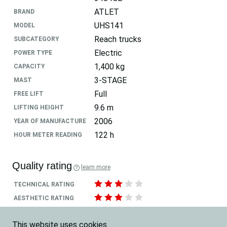
ATLET
BRAND
UHS141
MODEL
Reach trucks
SUBCATEGORY
Electric
POWER TYPE
1,400 kg
CAPACITY
3-STAGE
MAST
Full
FREE LIFT
9.6 m
LIFTING HEIGHT
2006
YEAR OF MANUFACTURE
122 h
HOUR METER READING
Quality rating
learn more
TECHNICAL RATING
AESTHETIC RATING
Location
This website uses cookies