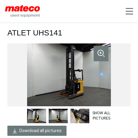
Mobile
ATLET UHS141
SHOW ALL
PICTURES
Download all pictures