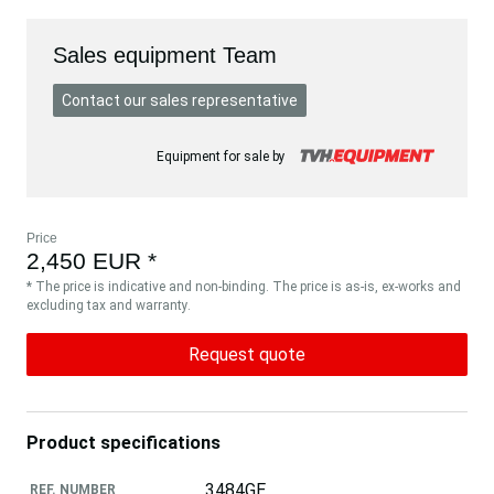
Sales equipment Team
Contact our sales representative
Equipment for sale by
Price
2,450 EUR *
* The price is indicative and non-binding. The price is as-is, ex-works and
excluding tax and warranty.
Request quote
Product specifications
3484GE
REF. NUMBER