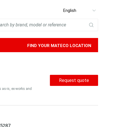
Select
language
FIND YOUR MATECO LOCATION
Request quote
is as-is, ex-works and
5287