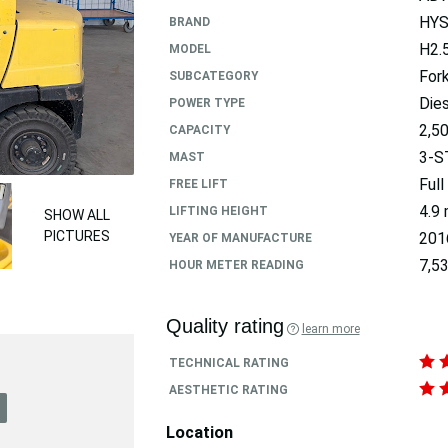
HY
BRAND
H2.
MODEL
Fork
SUBCATEGORY
Dies
POWER TYPE
2,5
CAPACITY
3-S
MAST
Full
FREE LIFT
4.9
LIFTING HEIGHT
SHOW ALL
PICTURES
201
YEAR OF MANUFACTURE
7,53
HOUR METER READING
Quality rating
learn more
TECHNICAL RATING
AESTHETIC RATING
Location