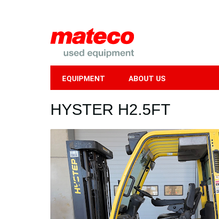
EQUIPMENT
ABOUT US
Mobile
HYSTER H2.5FT