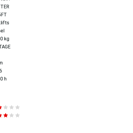
STER
5FT
lifts
el
00 kg
TAGE
 m
6
0 h