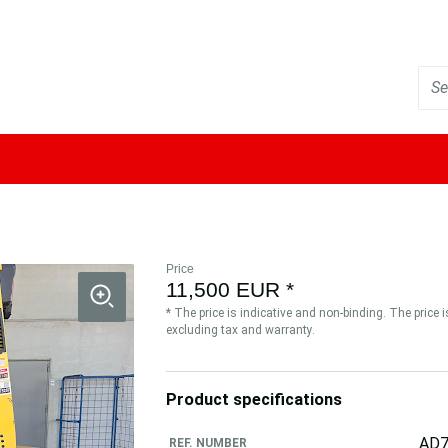
Price
11,500 EUR *
* The price is indicative and non-binding. The price 
excluding tax and warranty.
Product specifications
AD7
REF. NUMBER