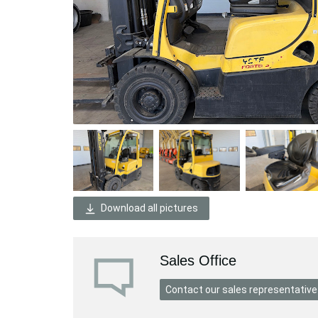
Download all pictures
Sales Office
Contact our sales representative