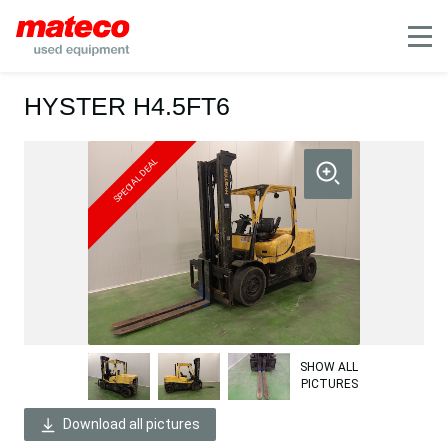
Mobile
HYSTER H4.5FT6
SPECIAL DEAL
SHOW ALL
PICTURES
Download all pictures