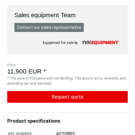
Sales equipment Team
Contact our sales representative
Equipment for sale by
Price
11,900 EUR *
* The price is indicative and non-binding. The price is as-is, ex-works and
excluding tax and warranty.
Request quote
Product specifications
AE20892
REF. NUMBER