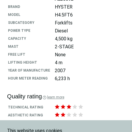
HYSTER
BRAND
H4.5FT6
MODEL
Forklifts
SUBCATEGORY
Diesel
POWER TYPE
4,500 kg
CAPACITY
2-STAGE
MAST
None
FREE LIFT
4 m
LIFTING HEIGHT
2007
YEAR OF MANUFACTURE
6,233 h
HOUR METER READING
Quality rating
learn more
TECHNICAL RATING
AESTHETIC RATING
Location
This website uses cookies