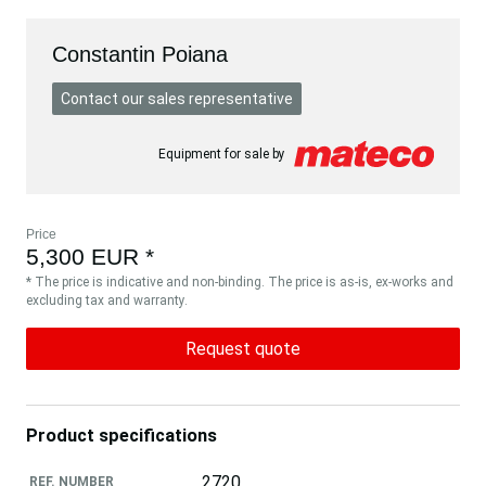
Constantin Poiana
Contact our sales representative
Equipment for sale by
Price
5,300 EUR *
* The price is indicative and non-binding. The price is as-is, ex-works and
excluding tax and warranty.
Request quote
Product specifications
2720
REF. NUMBER