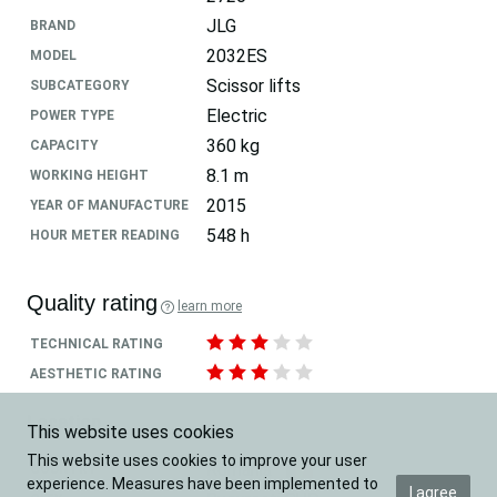
JLG
BRAND
2032ES
MODEL
Scissor lifts
SUBCATEGORY
Electric
POWER TYPE
360 kg
CAPACITY
8.1 m
WORKING HEIGHT
2015
YEAR OF MANUFACTURE
548 h
HOUR METER READING
Quality rating
learn more
TECHNICAL RATING
AESTHETIC RATING
Location
This website uses cookies
This website uses cookies to improve your user
Romania
COUNTRY
experience. Measures have been implemented to
I agree