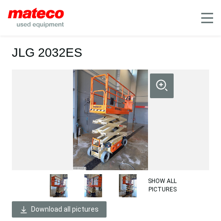
Mobile
JLG 2032ES
SHOW ALL
PICTURES
Download all pictures