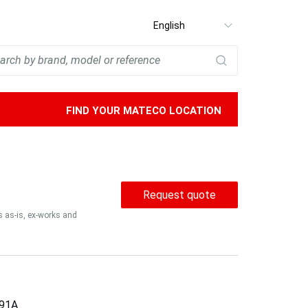
Select
language
FIND YOUR MATECO LOCATION
Request quote
is as-is, ex-works and
91A