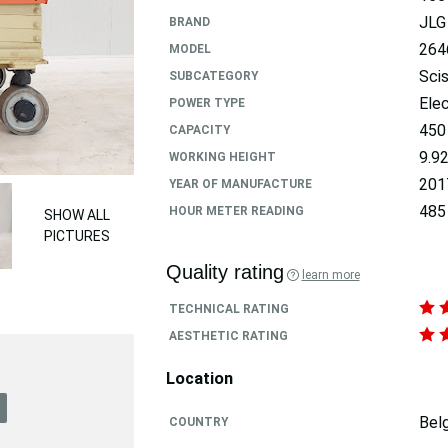
JLG
BRAND
264
MODEL
Scis
SUBCATEGORY
Elec
POWER TYPE
450
CAPACITY
9.9
WORKING HEIGHT
201
YEAR OF MANUFACTURE
485
HOUR METER READING
SHOW ALL
PICTURES
Quality rating
learn more
TECHNICAL RATING
AESTHETIC RATING
Location
Bel
COUNTRY