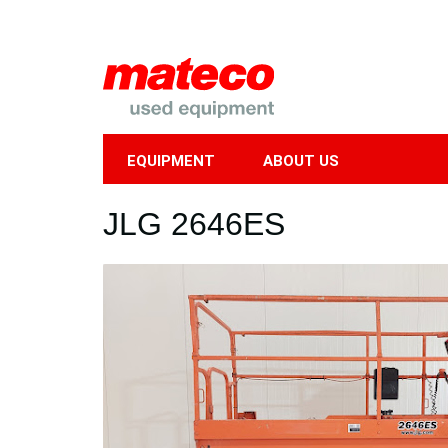
EQUIPMENT
ABOUT US
Mobile
JLG 2646ES