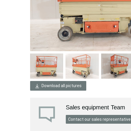
Download all pictures
Sales equipment Team
Contact our sales representative