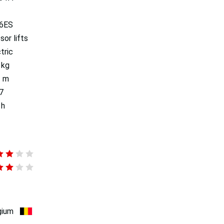
6ES
sor lifts
tric
 kg
2 m
7
 h
gium