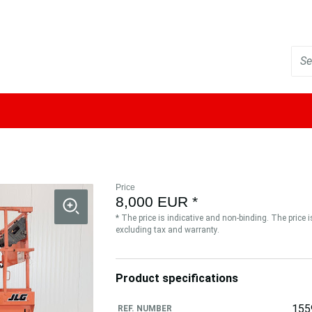
Price
8,000 EUR *
* The price is indicative and non-binding. The price 
excluding tax and warranty.
Product specifications
155
REF. NUMBER