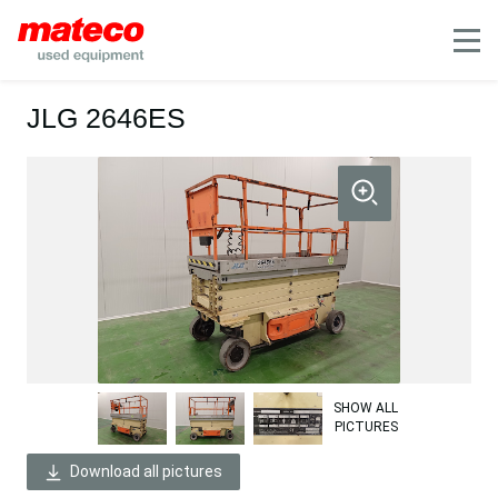
Mobile
JLG 2646ES
SHOW ALL
PICTURES
Download all pictures