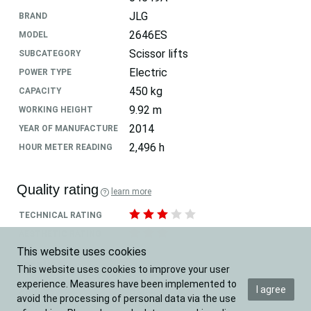
JLG
BRAND
2646ES
MODEL
Scissor lifts
SUBCATEGORY
Electric
POWER TYPE
450 kg
CAPACITY
9.92 m
WORKING HEIGHT
2014
YEAR OF MANUFACTURE
2,496 h
HOUR METER READING
Quality rating
learn more
TECHNICAL RATING
AESTHETIC RATING
This website uses cookies
Location
This website uses cookies to improve your user
experience. Measures have been implemented to
I agree
Belgium
COUNTRY
avoid the processing of personal data via the use