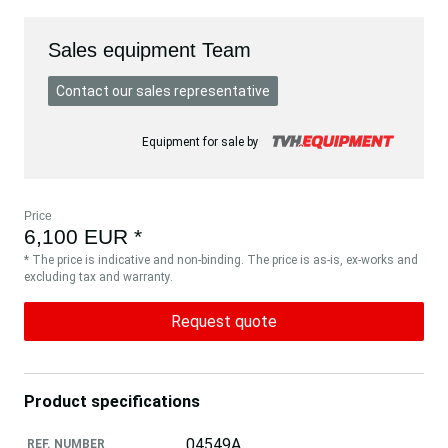
Sales equipment Team
Contact our sales representative
Equipment for sale by
Price
6,100 EUR *
* The price is indicative and non-binding. The price is as-is, ex-works and
excluding tax and warranty.
Request quote
Product specifications
04549A
REF. NUMBER