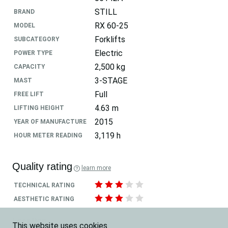
STILL
BRAND
RX 60-25
MODEL
Forklifts
SUBCATEGORY
Electric
POWER TYPE
2,500 kg
CAPACITY
3-STAGE
MAST
Full
FREE LIFT
4.63 m
LIFTING HEIGHT
2015
YEAR OF MANUFACTURE
3,119 h
HOUR METER READING
Quality rating
learn more
TECHNICAL RATING
AESTHETIC RATING
Location
This website uses cookies