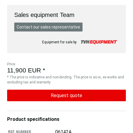
Sales equipment Team
Contact our sales representative
Equipment for sale by
Price
11,900 EUR *
* The price is indicative and non-binding. The price is as-is, ex-works and
excluding tax and warranty.
Request quote
Product specifications
06142A
REF. NUMBER