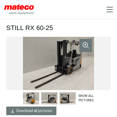
Mobile
STILL RX 60-25
SHOW ALL
PICTURES
Download all pictures