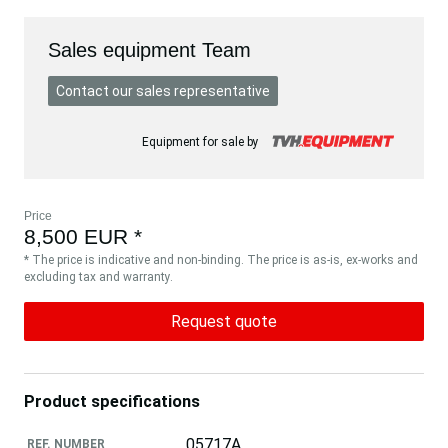
Sales equipment Team
Contact our sales representative
Equipment for sale by
Price
8,500 EUR *
* The price is indicative and non-binding. The price is as-is, ex-works and
excluding tax and warranty.
Request quote
Product specifications
05717A
REF. NUMBER