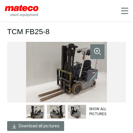
Mobile
TCM FB25-8
SHOW ALL
PICTURES
Download all pictures