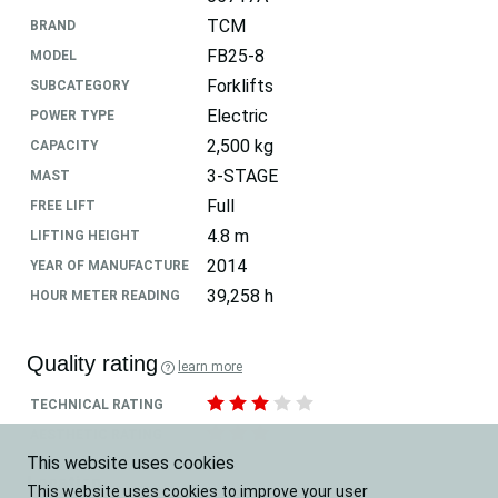
TCM
BRAND
FB25-8
MODEL
Forklifts
SUBCATEGORY
Electric
POWER TYPE
2,500 kg
CAPACITY
3-STAGE
MAST
Full
FREE LIFT
4.8 m
LIFTING HEIGHT
2014
YEAR OF MANUFACTURE
39,258 h
HOUR METER READING
Quality rating
learn more
TECHNICAL RATING
AESTHETIC RATING
This website uses cookies
Location
This website uses cookies to improve your user