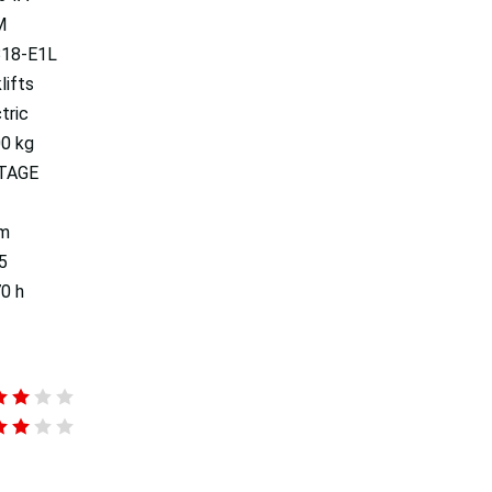
M
18-E1L
lifts
tric
00 kg
TAGE
 m
5
0 h