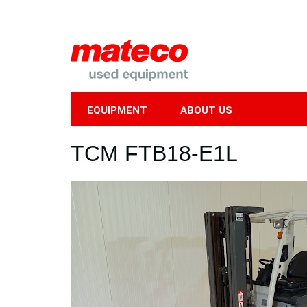
EQUIPMENT
ABOUT US
Mobile
TCM FTB18-E1L