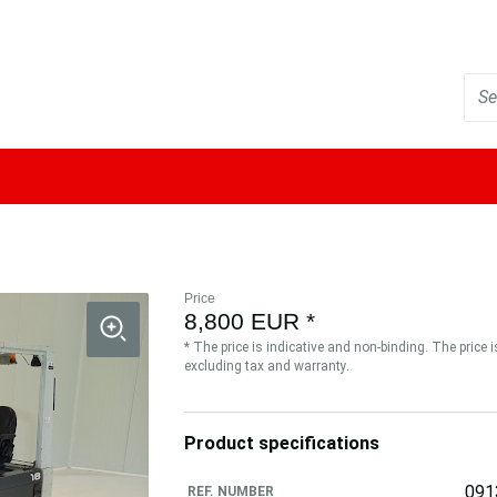
Price
8,800 EUR *
* The price is indicative and non-binding. The price 
excluding tax and warranty.
Product specifications
091
REF. NUMBER