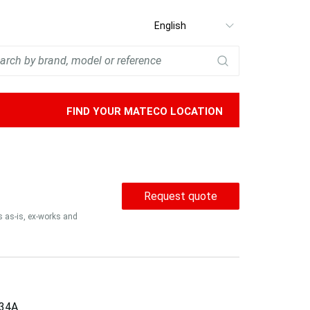
Select
language
FIND YOUR MATECO LOCATION
Request quote
is as-is, ex-works and
34A