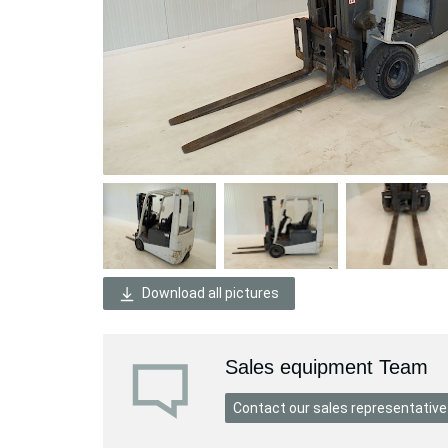
Download all pictures
Sales equipment Team
Contact our sales representative