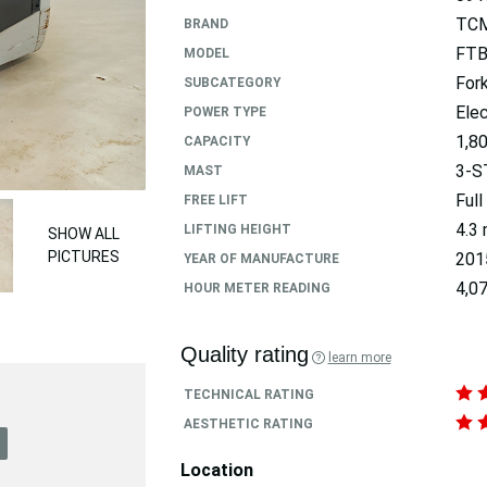
TC
BRAND
FTB
MODEL
Fork
SUBCATEGORY
Elec
POWER TYPE
1,8
CAPACITY
3-S
MAST
Full
FREE LIFT
4.3
LIFTING HEIGHT
SHOW ALL
PICTURES
201
YEAR OF MANUFACTURE
4,07
HOUR METER READING
Quality rating
learn more
TECHNICAL RATING
AESTHETIC RATING
Location